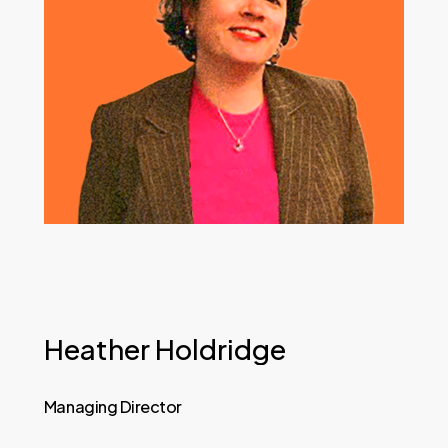
Heather
Holdridge
Managing
Director