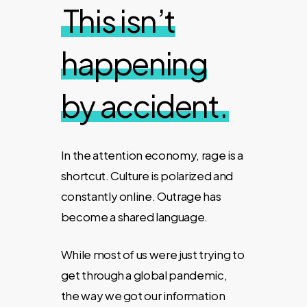
This isn’t
happening
by accident.
In the attention economy, rage is a
shortcut. Culture is polarized and
constantly online. Outrage has
become a shared language
.
While most of us were just trying to
get through a global pandemic,
the way we got our information