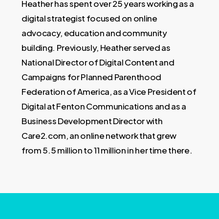
Heather has spent over 25 years working as a
digital strategist focused on online
advocacy, education and community
building. Previously, Heather served as
National Director of Digital Content and
Campaigns for Planned Parenthood
Federation of America, as a Vice President of
Digital at Fenton Communications and as a
Business Development Director with
Care2.com, an online network that grew
from 5.5 million to 11 million in her time there.