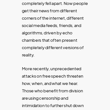
completely fell apart. Now people
get their news from different
corners of the internet, different
social media feeds, friends, and
algorithms, driven by echo
chambers that often present
completely different versions of
reality.
More recently, unprecedented
attacks on free speech threaten
how, when, and what we hear.
Those who benefit from division
are using censorship and
intimidation to further shut down