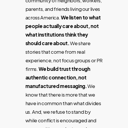
community of neighbors, workers,
parents, and friends living our lives
across America.
We listen to what
people actually care about, not
what institutions think they
should care about.
We share
stories that come from real
experience, not focus groups or PR
firms.
We build trust through
authentic connection, not
manufactured messaging.
We
know that there is more that we
have in common than what divides
us. And, we refuse to stand by
while conflict is encouraged and