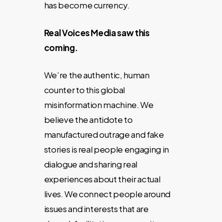
has become currency.
Real Voices Media saw this
coming.
We’re the authentic, human
counter to this global
misinformation machine. We
believe the antidote to
manufactured outrage and fake
stories is real people engaging in
dialogue and sharing real
experiences about their actual
lives. We connect people around
issues and interests that are