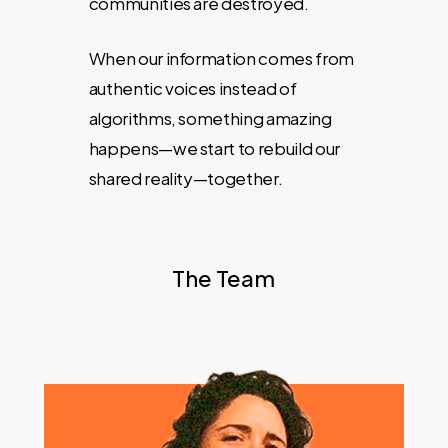
communities are destroyed.
When our information comes from
authentic voices instead of
algorithms, something amazing
happens—we start to rebuild our
shared reality—together.
The Team