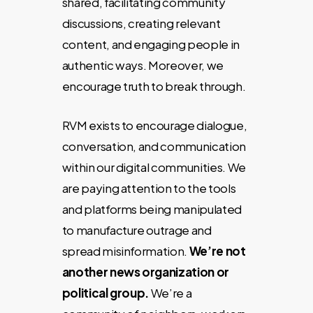
shared, facilitating community
discussions
, creating relevant
content, and engaging people in
authentic ways. Moreover, we
encourage truth to break through.
RVM exists to encourage dialogue,
conversation, and communication
within our digital communities. We
are paying attention to the tools
and platforms being manipulated
to manufacture outrage and
spread misinformation.
We’re not
another news organization or
political group.
We’re a