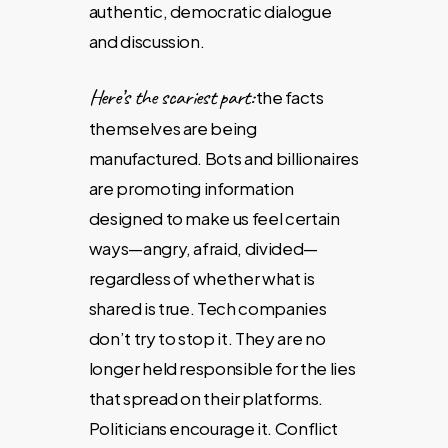
authentic, democratic dialogue
and discussion.
Here’s the scariest part:
the facts
themselves are being
manufactured. Bots and billionaires
are promoting information
designed to make us feel certain
ways—angry, afraid, divided—
regardless of whether what is
shared is true. Tech companies
don’t try to stop it. They are no
longer held responsible for the lies
that spread on their platforms.
Politicians encourage it. Conflict